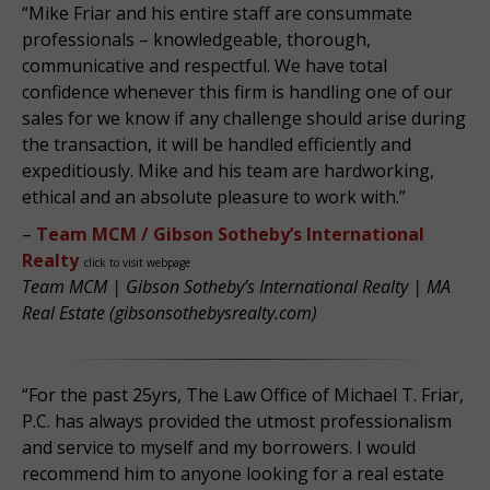
“Mike Friar and his entire staff are consummate
professionals – knowledgeable, thorough,
communicative and respectful. We have total
confidence whenever this firm is handling one of our
sales for we know if any challenge should arise during
the transaction, it will be handled efficiently and
expeditiously. Mike and his team are hardworking,
ethical and an absolute pleasure to work with.”
–
Team MCM / Gibson Sotheby’s International
Realty
click to visit webpage
Team MCM | Gibson Sotheby’s International Realty | MA
Real Estate (gibsonsothebysrealty.com)
“For the past 25yrs, The Law Office of Michael T. Friar,
P.C. has always provided the utmost professionalism
and service to myself and my borrowers. I would
recommend him to anyone looking for a real estate