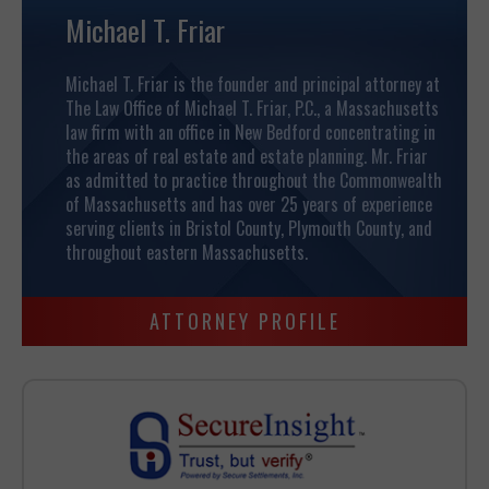
Michael T. Friar
Michael T. Friar is the founder and principal attorney at
The Law Office of Michael T. Friar, P.C., a Massachusetts
law firm with an office in New Bedford concentrating in
the areas of real estate and estate planning.
Mr. Friar
as admitted to practice throughout the Commonwealth
of Massachusetts and has over 25 years of experience
serving clients in Bristol County, Plymouth County, and
throughout eastern Massachusetts.
ATTORNEY PROFILE