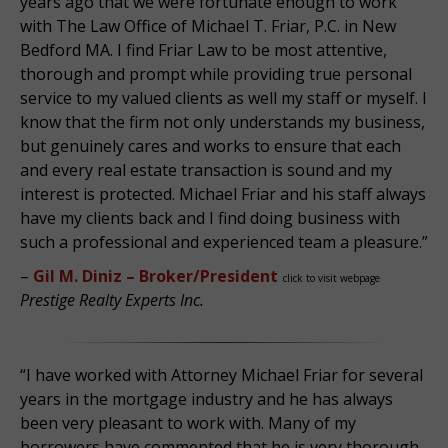
years ago that we were fortunate enough to work
with The Law Office of Michael T. Friar, P.C. in New
Bedford MA. I find Friar Law to be most attentive,
thorough and prompt while providing true personal
service to my valued clients as well my staff or myself. I
know that the firm not only understands my business,
but genuinely cares and works to ensure that each
and every real estate transaction is sound and my
interest is protected. Michael Friar and his staff always
have my clients back and I find doing business with
such a professional and experienced team a pleasure.”
–
Gil M. Diniz – Broker/President
click to visit webpage
Prestige Realty Experts Inc.
“I have worked with Attorney Michael Friar for several
years in the mortgage industry and he has always
been very pleasant to work with. Many of my
borrowers have commented that he is very thorough