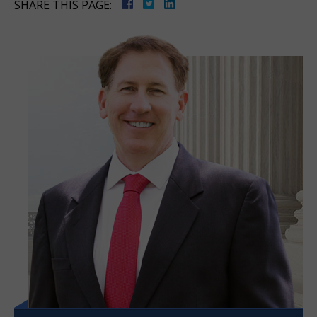
SHARE THIS PAGE: