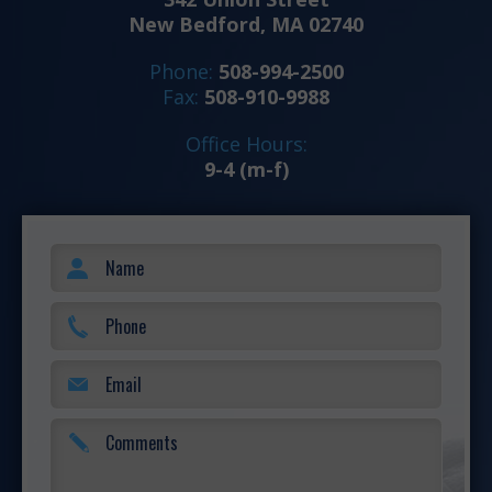
New Bedford, MA 02740
Phone:
508-994-2500
Fax:
508-910-9988
Office Hours:
9-4 (m-f)