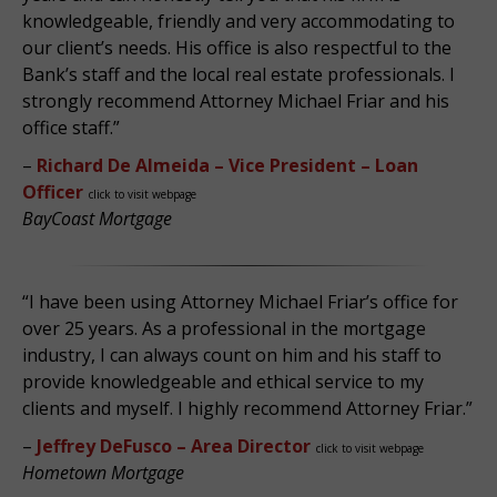
knowledgeable, friendly and very accommodating to
our client’s needs. His office is also respectful to the
Bank’s staff and the local real estate professionals. I
strongly recommend Attorney Michael Friar and his
office staff.”
–
Richard De Almeida – Vice President – Loan
Officer
click to visit webpage
BayCoast Mortgage
“I have been using Attorney Michael Friar’s office for
over 25 years. As a professional in the mortgage
industry, I can always count on him and his staff to
provide knowledgeable and ethical service to my
clients and myself. I highly recommend Attorney Friar.”
–
Jeffrey DeFusco – Area Director
click to visit webpage
Hometown Mortgage