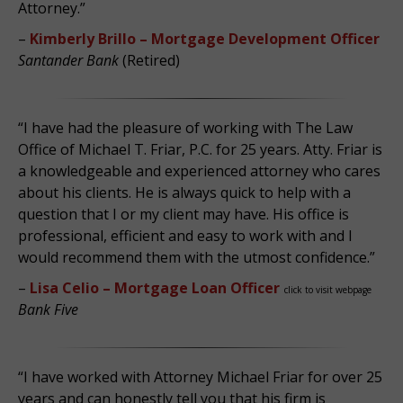
Attorney.”
–
Kimberly Brillo – Mortgage Development Officer
Santander Bank
(Retired)
“I have had the pleasure of working with The Law
Office of Michael T. Friar, P.C. for 25 years. Atty. Friar is
a knowledgeable and experienced attorney who cares
about his clients. He is always quick to help with a
question that I or my client may have. His office is
professional, efficient and easy to work with and I
would recommend them with the utmost confidence.”
–
Lisa Celio – Mortgage Loan Officer
click to visit webpage
Bank Five
“I have worked with Attorney Michael Friar for over 25
years and can honestly tell you that his firm is