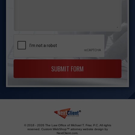
© 2018 - 2026 The Law Office of Michael T. Friar, P.C. All rights
reserved.
Custom WebShop™ attorney website design by
NextClient.com
.