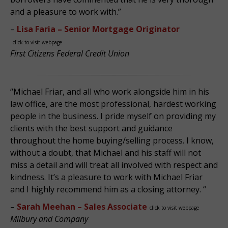
and a pleasure to work with.”
–
Lisa Faria – Senior Mortgage Originator
click to visit webpage
First Citizens Federal Credit Union
“Michael Friar, and all who work alongside him in his
law office, are the most professional, hardest working
people in the business. I pride myself on providing my
clients with the best support and guidance
throughout the home buying/selling process. I know,
without a doubt, that Michael and his staff will not
miss a detail and will treat all involved with respect and
kindness. It’s a pleasure to work with Michael Friar
and I highly recommend him as a closing attorney. “
–
Sarah Meehan – Sales Associate
click to visit webpage
Milbury and Company