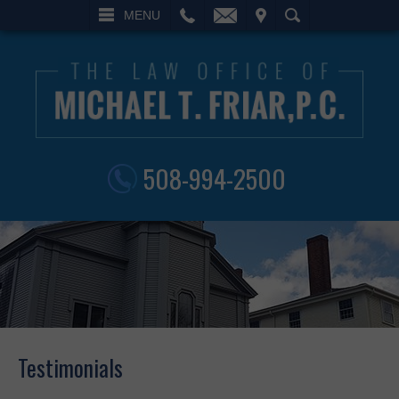
L
EMAIL
VISIT
SEARCH
MENU
508-994-2500
Testimonials