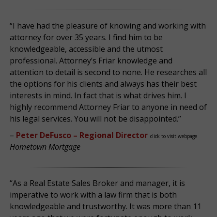
“I have had the pleasure of knowing and working with
attorney for over 35 years. I find him to be
knowledgeable, accessible and the utmost
professional. Attorney’s Friar knowledge and
attention to detail is second to none. He researches all
the options for his clients and always has their best
interests in mind. In fact that is what drives him. I
highly recommend Attorney Friar to anyone in need of
his legal services. You will not be disappointed.”
–
Peter DeFusco – Regional Director
click to visit webpage
Hometown Mortgage
“As a Real Estate Sales Broker and manager, it is
imperative to work with a law firm that is both
knowledgeable and trustworthy. It was more than 11