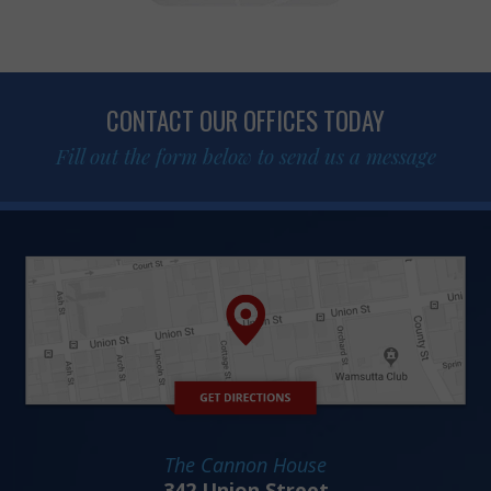
CONTACT OUR OFFICES TODAY
Fill out the form below to send us a message
The Cannon House
342 Union Street